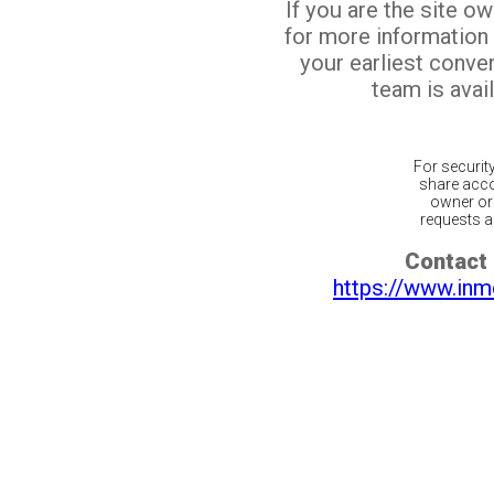
If you are the site o
for more information
your earliest conv
team is avail
For securit
share acco
owner or 
requests ar
Contact 
https://www.inm