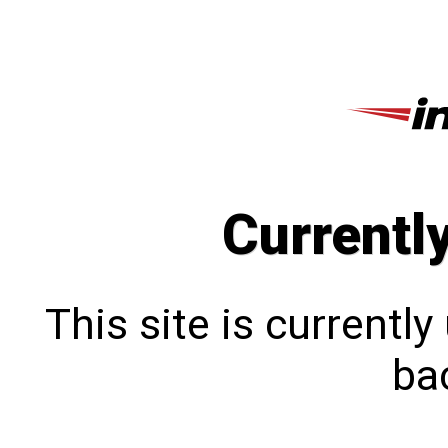
Currentl
This site is currentl
bac