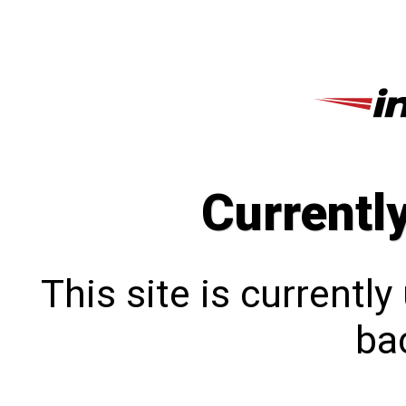
Currentl
This site is currentl
bac