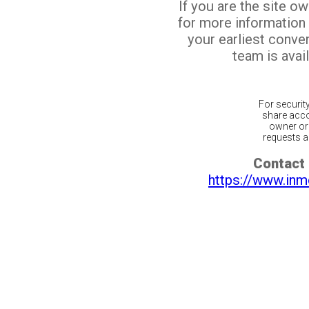
If you are the site o
for more information
your earliest conv
team is avail
For securit
share acco
owner or 
requests ar
Contact 
https://www.inm