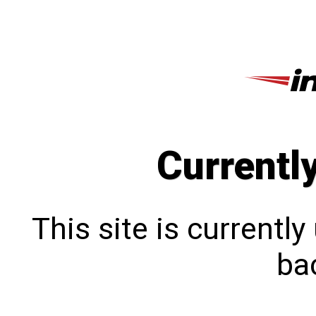
Currentl
This site is currentl
bac