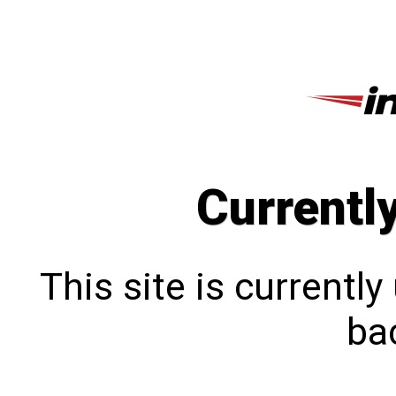
Currentl
This site is currentl
bac