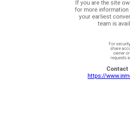
If you are the site o
for more information
your earliest conv
team is avail
For securit
share acco
owner or 
requests ar
Contact 
https://www.inm