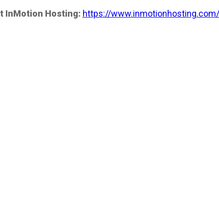
t InMotion Hosting:
https://www.inmotionhosting.com