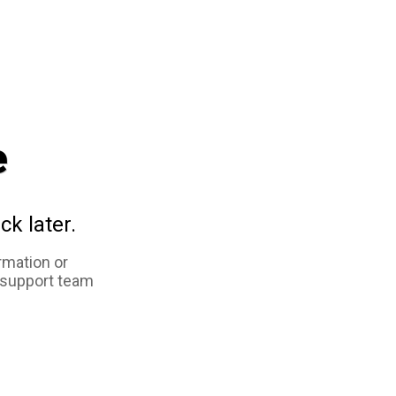
e
ck later.
rmation or
 support team