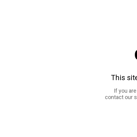
This sit
If you ar
contact our 