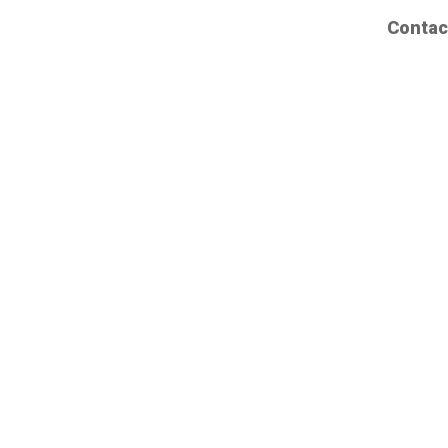
Contac