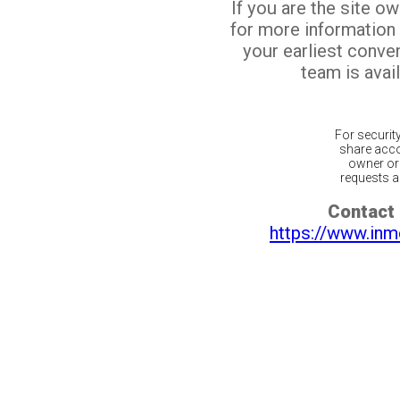
If you are the site o
for more information
your earliest conv
team is avail
For securit
share acco
owner or 
requests ar
Contact 
https://www.inm