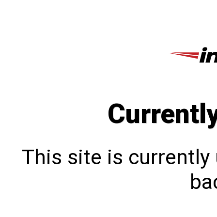
Currentl
This site is currentl
bac