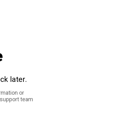
e
ck later.
rmation or
 support team