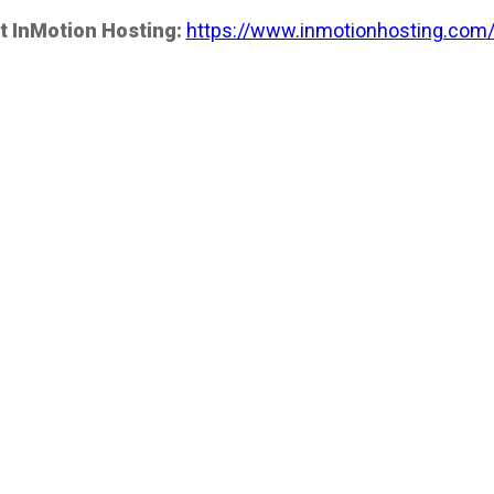
t InMotion Hosting:
https://www.inmotionhosting.com