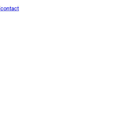
/contact