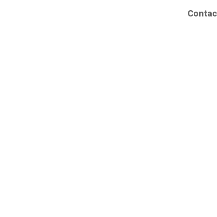
Contac