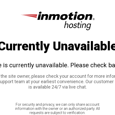
Currently Unavailabl
e is currently unavailable. Please check ba
e the site owner, please check your account for more info
support team at your earliest convenience. Our customer
is available 24/7 via live chat.
For security and privacy, we can only share account
information with the owner or an authorized party. All
requests are subject to verification.