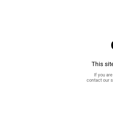
This sit
If you ar
contact our 