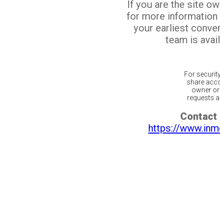
If you are the site o
for more information
your earliest conv
team is avail
For securit
share acco
owner or 
requests ar
Contact 
https://www.inm