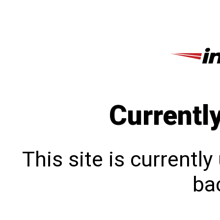
Currentl
This site is currentl
bac