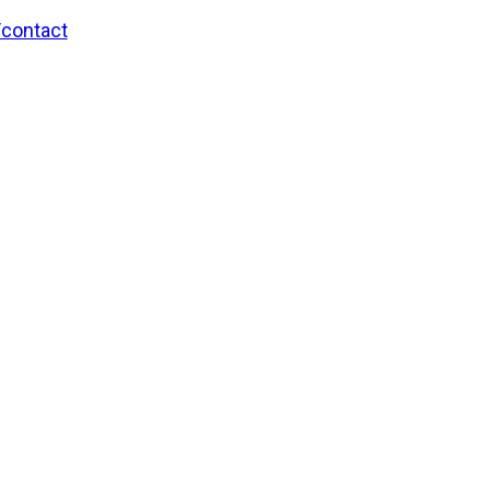
/contact