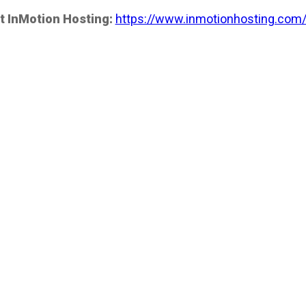
t InMotion Hosting:
https://www.inmotionhosting.com