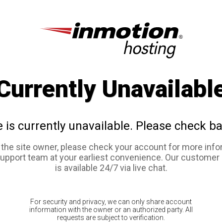
Currently Unavailabl
e is currently unavailable. Please check ba
e the site owner, please check your account for more info
support team at your earliest convenience. Our customer
is available 24/7 via live chat.
For security and privacy, we can only share account
information with the owner or an authorized party. All
requests are subject to verification.