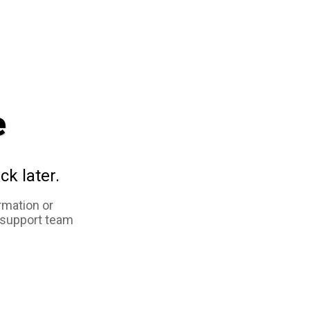
e
ck later.
rmation or
 support team