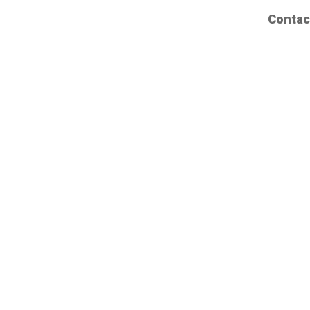
Contac