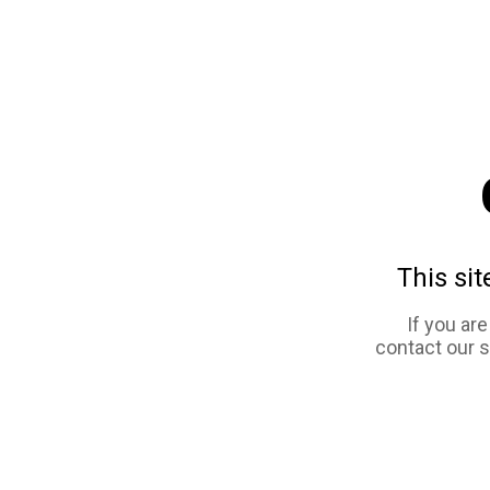
This sit
If you ar
contact our 