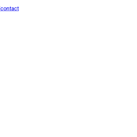
/contact