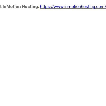
t InMotion Hosting:
https://www.inmotionhosting.com