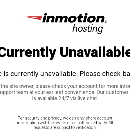
Currently Unavailabl
e is currently unavailable. Please check ba
e the site owner, please check your account for more info
support team at your earliest convenience. Our customer
is available 24/7 via live chat.
For security and privacy, we can only share account
information with the owner or an authorized party. All
requests are subject to verification.