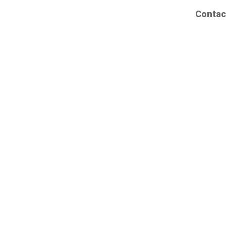
Contac