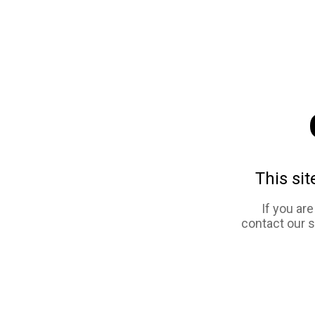
This sit
If you ar
contact our 