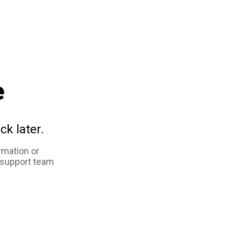
e
ck later.
rmation or
 support team