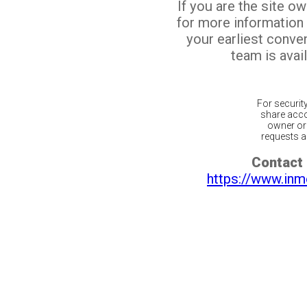
If you are the site o
for more information
your earliest conv
team is avail
For securit
share acco
owner or 
requests ar
Contact 
https://www.inm