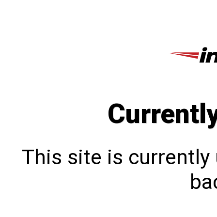
Currentl
This site is currentl
bac