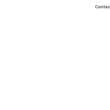
Contac