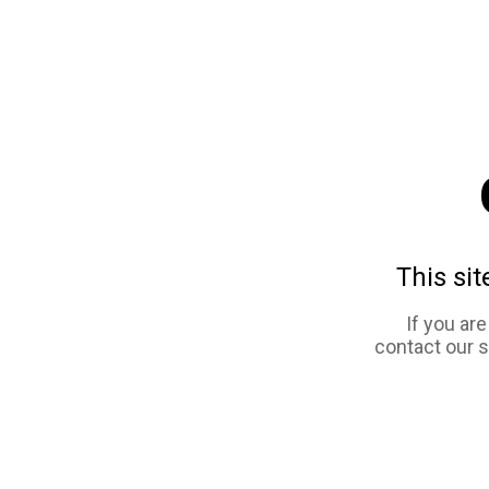
This sit
If you ar
contact our 