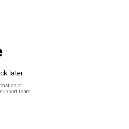
e
ck later.
rmation or
 support team