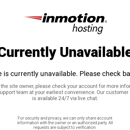
Currently Unavailabl
e is currently unavailable. Please check ba
e the site owner, please check your account for more info
support team at your earliest convenience. Our customer
is available 24/7 via live chat.
For security and privacy, we can only share account
information with the owner or an authorized party. All
requests are subject to verification.