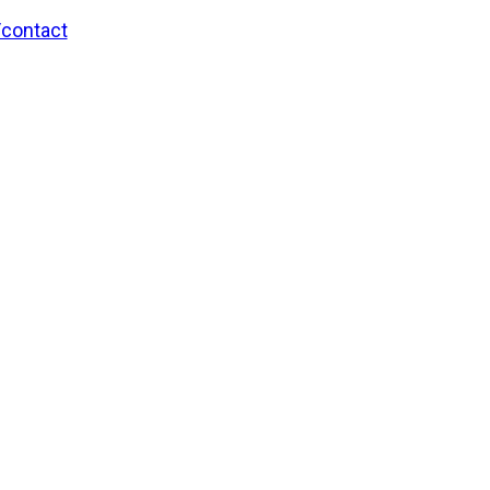
/contact