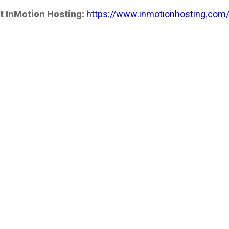
t InMotion Hosting:
https://www.inmotionhosting.com