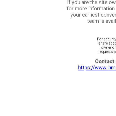
If you are the site o
for more information
your earliest conv
team is avail
For securit
share acco
owner or 
requests ar
Contact 
https://www.inm