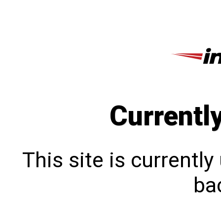
Currentl
This site is currentl
bac