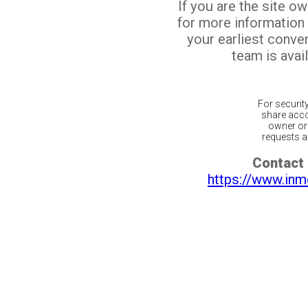
If you are the site o
for more information
your earliest conv
team is avail
For securit
share acco
owner or 
requests ar
Contact 
https://www.inm