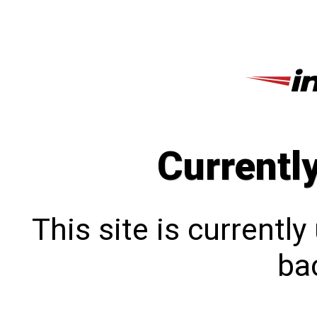
Currentl
This site is currentl
bac