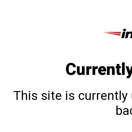
Currentl
This site is currentl
bac