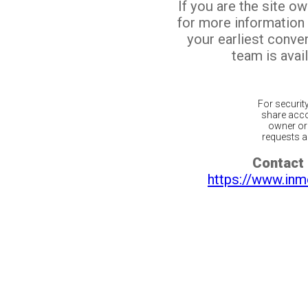
If you are the site o
for more information
your earliest conv
team is avail
For securit
share acco
owner or 
requests ar
Contact 
https://www.inm