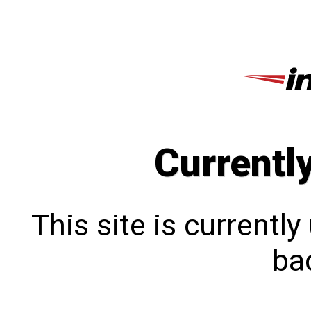
Currentl
This site is currentl
bac