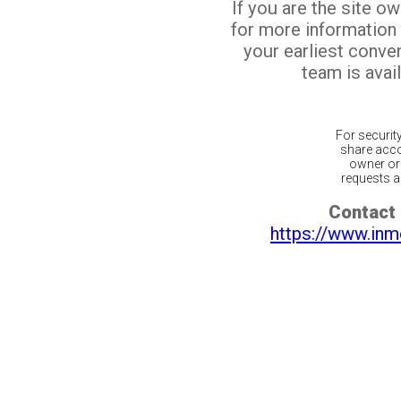
If you are the site o
for more information
your earliest conv
team is avail
For securit
share acco
owner or 
requests ar
Contact 
https://www.inm