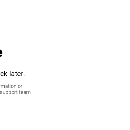
e
ck later.
rmation or
 support team