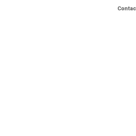
Contac