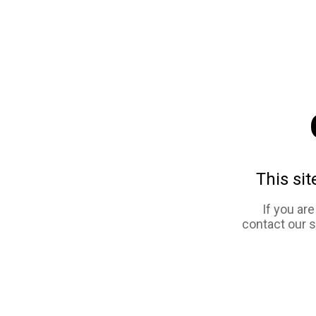
This sit
If you ar
contact our 