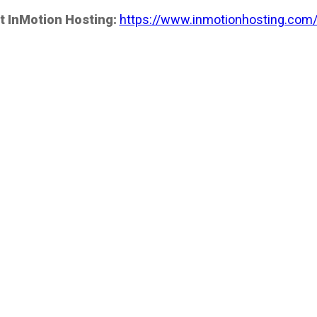
t InMotion Hosting:
https://www.inmotionhosting.com