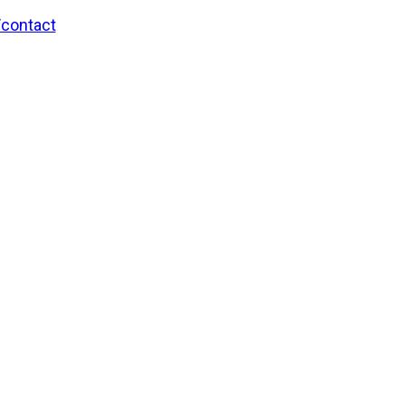
/contact