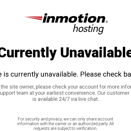
Currently Unavailabl
e is currently unavailable. Please check ba
e the site owner, please check your account for more info
support team at your earliest convenience. Our customer
is available 24/7 via live chat.
For security and privacy, we can only share account
information with the owner or an authorized party. All
requests are subject to verification.