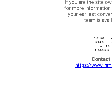
If you are the site o
for more information
your earliest conv
team is avail
For securit
share acco
owner or 
requests ar
Contact 
https://www.inm