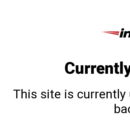
Currentl
This site is currentl
bac