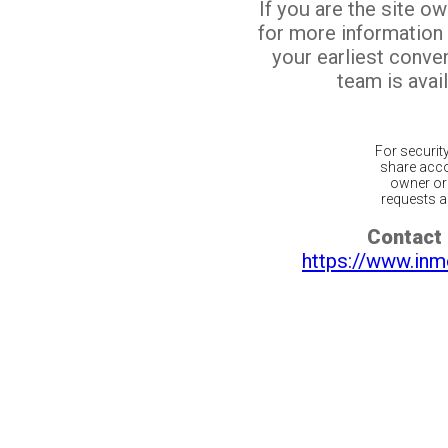
If you are the site o
for more information
your earliest conv
team is avail
For securit
share acco
owner or 
requests ar
Contact 
https://www.inm