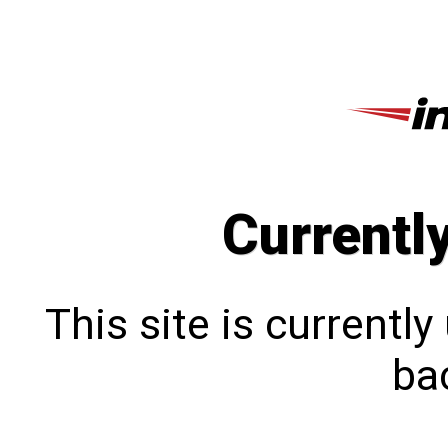
Currentl
This site is currentl
bac