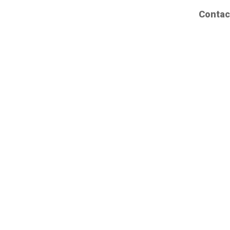
Contac