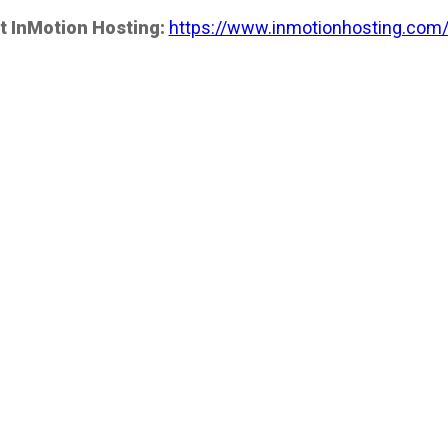
t InMotion Hosting:
https://www.inmotionhosting.com