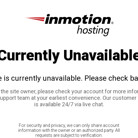
Currently Unavailabl
e is currently unavailable. Please check ba
e the site owner, please check your account for more info
support team at your earliest convenience. Our customer
is available 24/7 via live chat.
For security and privacy, we can only share account
information with the owner or an authorized party. All
requests are subject to verification.