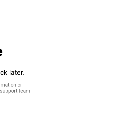
e
ck later.
rmation or
 support team