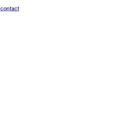
/contact