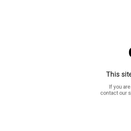
This sit
If you ar
contact our 