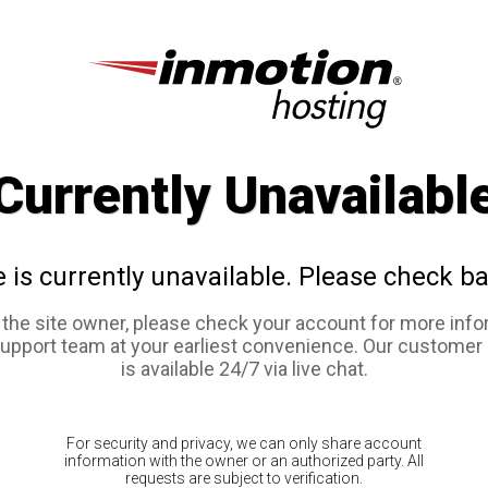
Currently Unavailabl
e is currently unavailable. Please check ba
e the site owner, please check your account for more info
support team at your earliest convenience. Our customer
is available 24/7 via live chat.
For security and privacy, we can only share account
information with the owner or an authorized party. All
requests are subject to verification.