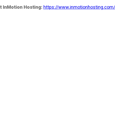
t InMotion Hosting:
https://www.inmotionhosting.com