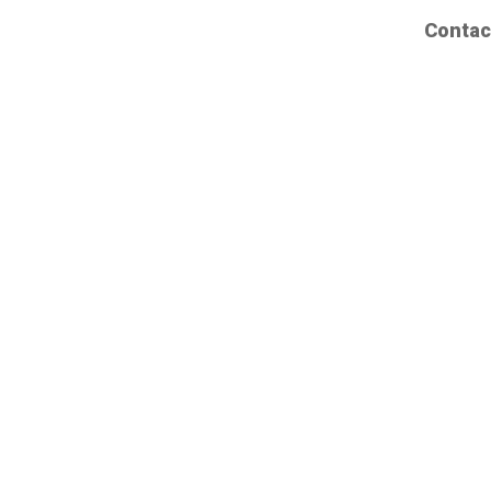
Contac