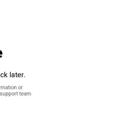
e
ck later.
rmation or
 support team