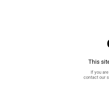
This sit
If you ar
contact our 