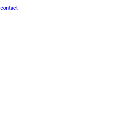
/contact