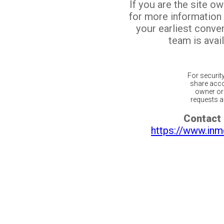
If you are the site o
for more information
your earliest conv
team is avail
For securit
share acco
owner or 
requests ar
Contact 
https://www.inm