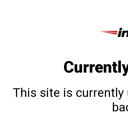
Currentl
This site is currentl
bac