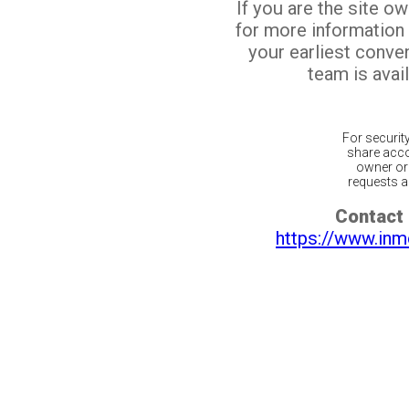
If you are the site o
for more information
your earliest conv
team is avail
For securit
share acco
owner or 
requests ar
Contact 
https://www.inm