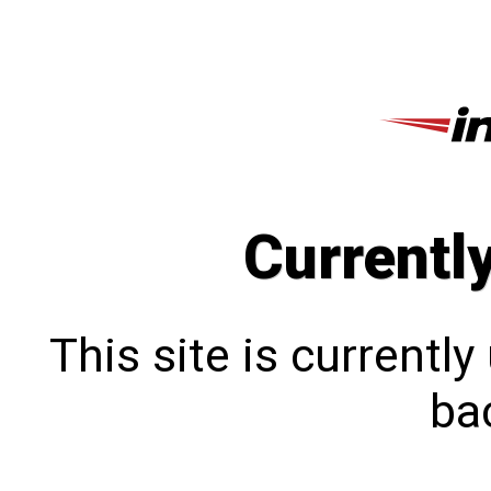
Currentl
This site is currentl
bac