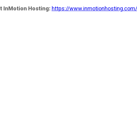
t InMotion Hosting:
https://www.inmotionhosting.com