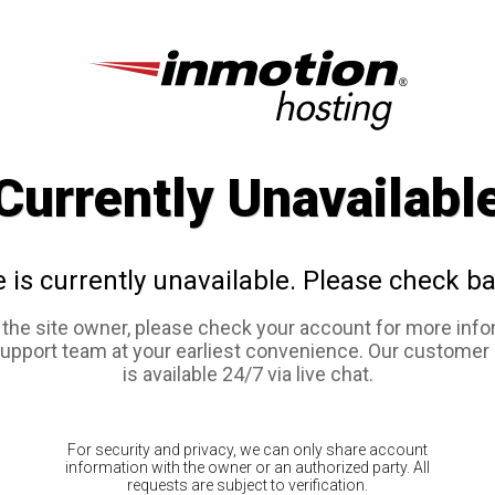
Currently Unavailabl
e is currently unavailable. Please check ba
e the site owner, please check your account for more info
support team at your earliest convenience. Our customer
is available 24/7 via live chat.
For security and privacy, we can only share account
information with the owner or an authorized party. All
requests are subject to verification.