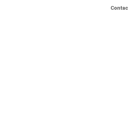
Contac