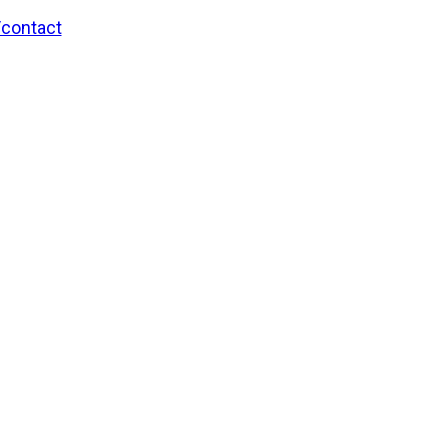
/contact