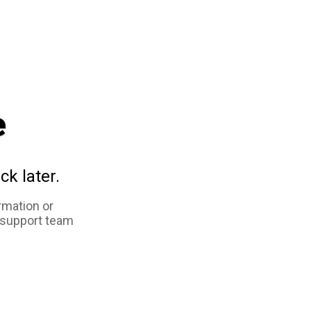
e
ck later.
rmation or
 support team