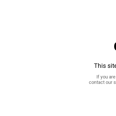
This sit
If you ar
contact our 