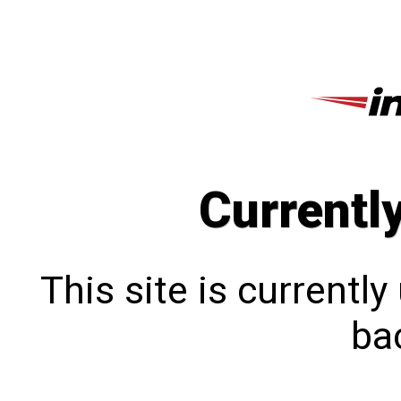
Currentl
This site is currentl
bac