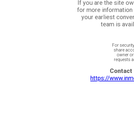
If you are the site o
for more information
your earliest conv
team is avail
For securit
share acco
owner or 
requests ar
Contact 
https://www.inm